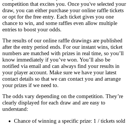
competition that excites you. Once you've selected your
draw, you can either purchase your online raffle tickets
or opt for the free entry. Each ticket gives you one
chance to win, and some raffles even allow multiple
entries to boost your odds.
The results of our online raffle drawings are published
after the entry period ends. For our instant wins, ticket
numbers are matched with prizes in real time, so you’ll
know immediately if you’ve won. You’ll also be
notified via email and can always find your results in
your player account. Make sure we have your latest
contact details so that we can contact you and arrange
your prizes if we need to.
The odds vary depending on the competition. They’re
clearly displayed for each draw and are easy to
understand:
Chance of winning a specific prize: 1 / tickets sold