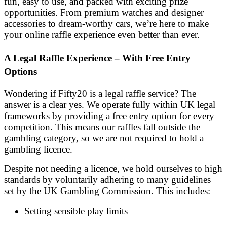
fun, easy to use, and packed with exciting prize
opportunities. From premium watches and designer
accessories to dream-worthy cars, we’re here to make
your online raffle experience even better than ever.
A Legal Raffle Experience – With Free Entry
Options
Wondering if Fifty20 is a legal raffle service? The
answer is a clear yes. We operate fully within UK legal
frameworks by providing a free entry option for every
competition. This means our raffles fall outside the
gambling category, so we are not required to hold a
gambling licence.
Despite not needing a licence, we hold ourselves to high
standards by voluntarily adhering to many guidelines
set by the UK Gambling Commission. This includes:
Setting sensible play limits