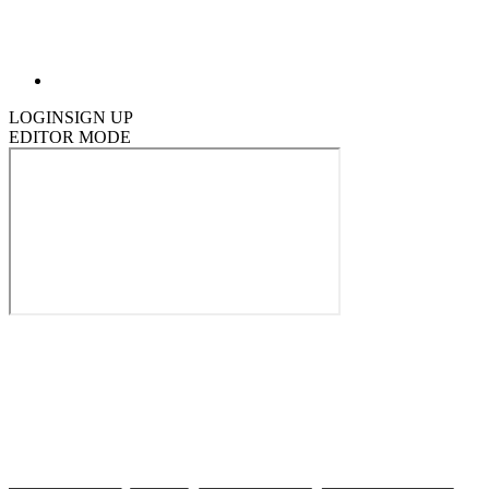
LOGIN
SIGN UP
EDITOR MODE