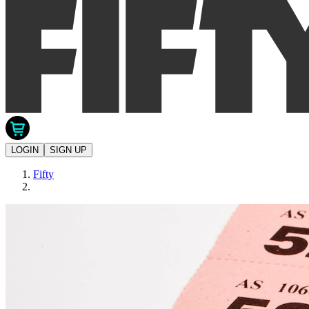
LOGIN
SIGN UP
Fifty