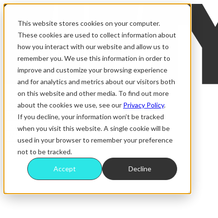
This website stores cookies on your computer.
These cookies are used to collect information about
how you interact with our website and allow us to
remember you. We use this information in order to
improve and customize your browsing experience
and for analytics and metrics about our visitors both
on this website and other media. To find out more
about the cookies we use, see our
Privacy Policy
.
ALL RAFFLES
MAGAZINE
If you decline, your information won’t be tracked
DRAW RESULTS
when you visit this website. A single cookie will be
WINNERS
used in your browser to remember your preference
FAQS
not to be tracked.
Accept
Decline