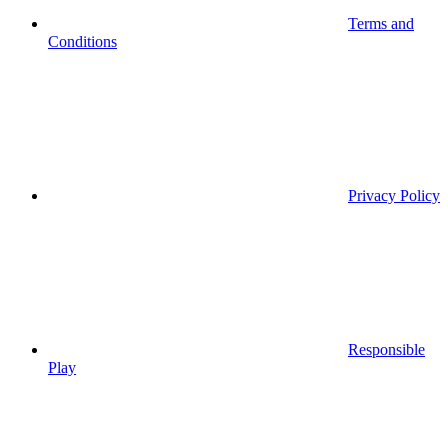
Terms and
Conditions
Privacy Policy
Responsible
Play