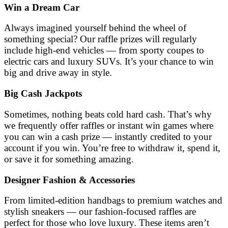
Win a Dream Car
Always imagined yourself behind the wheel of
something special? Our raffle prizes will regularly
include high-end vehicles — from sporty coupes to
electric cars and luxury SUVs. It’s your chance to win
big and drive away in style.
Big Cash Jackpots
Sometimes, nothing beats cold hard cash. That’s why
we frequently offer raffles or instant win games where
you can win a cash prize — instantly credited to your
account if you win. You’re free to withdraw it, spend it,
or save it for something amazing.
Designer Fashion & Accessories
From limited-edition handbags to premium watches and
stylish sneakers — our fashion-focused raffles are
perfect for those who love luxury. These items aren’t