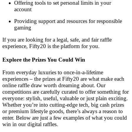
Offering tools to set personal limits in your
account
Providing support and resources for responsible
gaming
If you are looking for a legal, safe, and fair raffle
experience, Fifty20 is the platform for you.
Explore the Prizes You Could Win
From everyday luxuries to once-in-a-lifetime
experiences – the prizes at Fifty20 are what make each
online raffle draw worth dreaming about. Our
competitions are carefully curated to offer something for
everyone: stylish, useful, valuable or just plain exciting.
Whether you’re into cutting-edge tech, big cash prizes
or premium lifestyle goods, there’s always a reason to
enter. Below are just a few examples of what you could
win in our digital raffles.