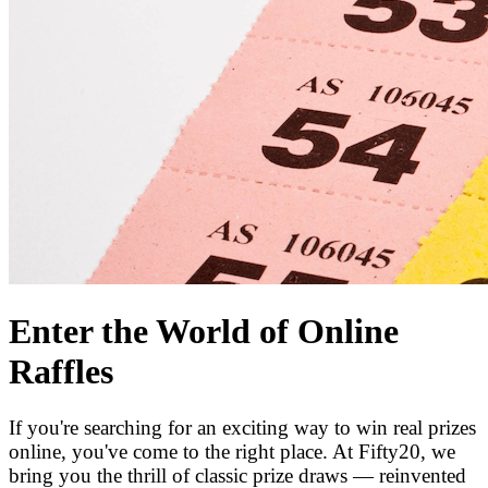
Enter the World of Online
Raffles
If you're searching for an exciting way to win real prizes
online, you've come to the right place. At Fifty20, we
bring you the thrill of classic prize draws — reinvented