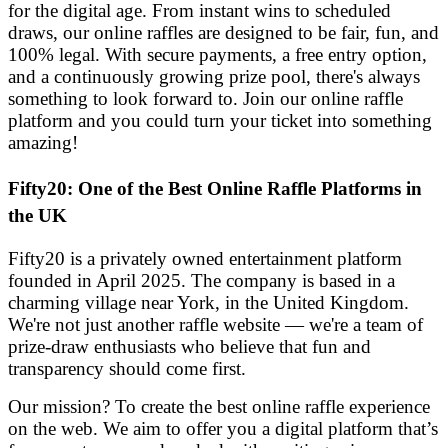
for the digital age. From instant wins to scheduled
draws, our online raffles are designed to be fair, fun, and
100% legal. With secure payments, a free entry option,
and a continuously growing prize pool, there's always
something to look forward to. Join our online raffle
platform and you could turn your ticket into something
amazing!
Fifty20: One of the Best Online Raffle Platforms in
the UK
Fifty20 is a privately owned entertainment platform
founded in April 2025. The company is based in a
charming village near York, in the United Kingdom.
We're not just another raffle website — we're a team of
prize-draw enthusiasts who believe that fun and
transparency should come first.
Our mission? To create the best online raffle experience
on the web. We aim to offer you a digital platform that’s