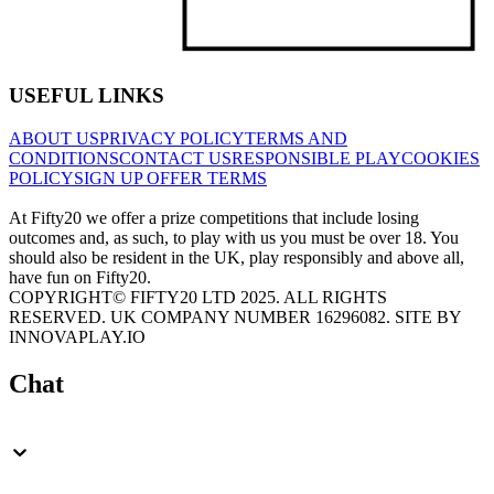
USEFUL LINKS
ABOUT US
PRIVACY POLICY
TERMS AND
CONDITIONS
CONTACT US
RESPONSIBLE PLAY
COOKIES
POLICY
SIGN UP OFFER TERMS
At Fifty20 we offer a prize competitions that include losing
outcomes and, as such, to play with us you must be over 18. You
should also be resident in the UK, play responsibly and above all,
have fun on Fifty20.
COPYRIGHT© FIFTY20 LTD 2025. ALL RIGHTS
RESERVED. UK COMPANY NUMBER 16296082. SITE BY
INNOVAPLAY.IO
Chat