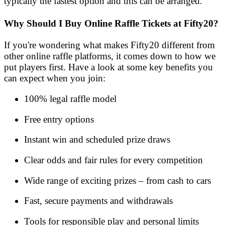
typically the fastest option and this can be arranged.
Why Should I Buy Online Raffle Tickets at Fifty20?
If you're wondering what makes Fifty20 different from
other online raffle platforms, it comes down to how we
put players first. Have a look at some key benefits you
can expect when you join:
100% legal raffle model
Free entry options
Instant win and scheduled prize draws
Clear odds and fair rules for every competition
Wide range of exciting prizes – from cash to cars
Fast, secure payments and withdrawals
Tools for responsible play and personal limits