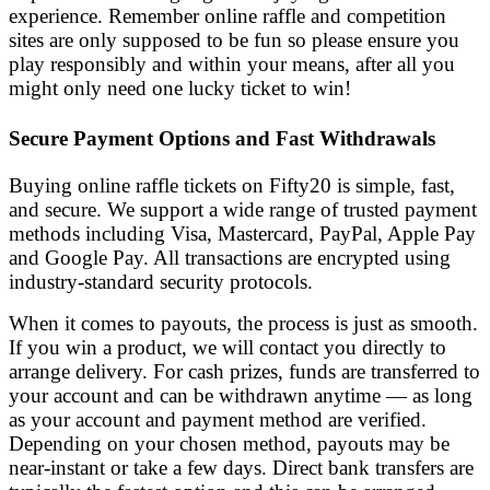
experience. Remember online raffle and competition
sites are only supposed to be fun so please ensure you
play responsibly and within your means, after all you
might only need one lucky ticket to win!
Secure Payment Options and Fast Withdrawals
Buying online raffle tickets on Fifty20 is simple, fast,
and secure. We support a wide range of trusted payment
methods including Visa, Mastercard, PayPal, Apple Pay
and Google Pay. All transactions are encrypted using
industry-standard security protocols.
When it comes to payouts, the process is just as smooth.
If you win a product, we will contact you directly to
arrange delivery. For cash prizes, funds are transferred to
your account and can be withdrawn anytime — as long
as your account and payment method are verified.
Depending on your chosen method, payouts may be
near-instant or take a few days. Direct bank transfers are