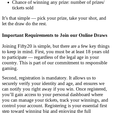
Chance of winning any prize: number of prizes/
tickets sold
It’s that simple — pick your prize, take your shot, and
let the draw do the rest.
Important Requirements to Join our Online Draws
Joining Fifty20 is simple, but there are a few key things
to keep in mind. First, you must be at least 18 years old
to participate — regardless of the legal age in your
country. This is part of our commitment to responsible
gaming.
Second, registration is mandatory. It allows us to
securely verify your identity and age, and ensures we
can notify you right away if you win. Once registered,
you’ll gain access to your personal dashboard where
you can manage your tickets, track your winnings, and
control your account. Registering is your essential first
step toward winning big and enjoying the full