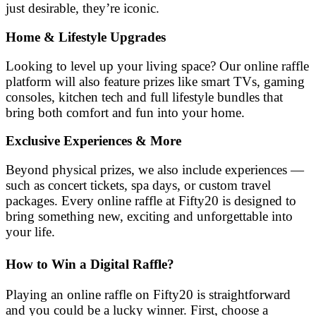
just desirable, they’re iconic.
Home & Lifestyle Upgrades
Looking to level up your living space? Our online raffle
platform will also feature prizes like smart TVs, gaming
consoles, kitchen tech and full lifestyle bundles that
bring both comfort and fun into your home.
Exclusive Experiences & More
Beyond physical prizes, we also include experiences —
such as concert tickets, spa days, or custom travel
packages. Every online raffle at Fifty20 is designed to
bring something new, exciting and unforgettable into
your life.
How to Win a Digital Raffle?
Playing an online raffle on Fifty20 is straightforward
and you could be a lucky winner. First, choose a