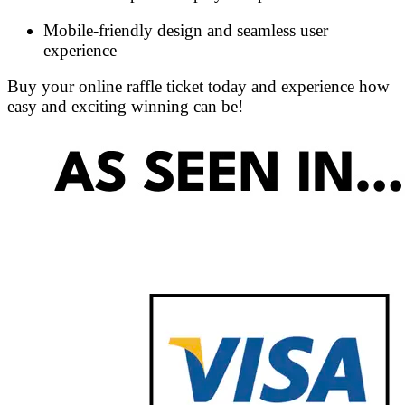
Mobile-friendly design and seamless user
experience
Buy your online raffle ticket today and experience how
easy and exciting winning can be!