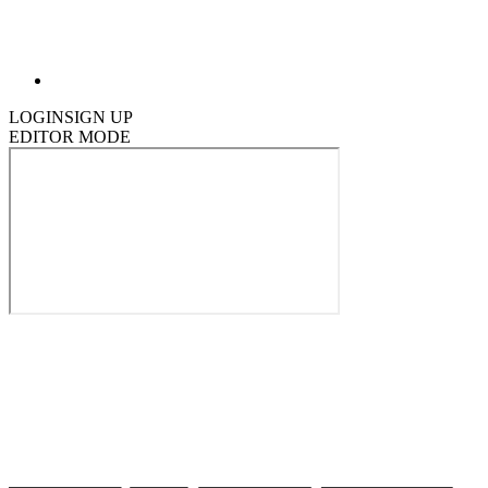
LOGIN
SIGN UP
EDITOR MODE