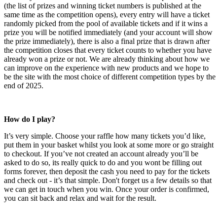
(the list of prizes and winning ticket numbers is published at the
same time as the competition opens), every entry will have a ticket
randomly picked from the pool of available tickets and if it wins a
prize you will be notified immediately (and your account will show
the prize immediately), there is also a final prize that is drawn after
the competition closes that every ticket counts to whether you have
already won a prize or not. We are already thinking about how we
can improve on the experience with new products and we hope to
be the site with the most choice of different competition types by the
end of 2025.
How do I play?
It’s very simple. Choose your raffle how many tickets you’d like,
put them in your basket whilst you look at some more or go straight
to checkout. If you’ve not created an account already you’ll be
asked to do so, its really quick to do and you wont be filling out
forms forever, then deposit the cash you need to pay for the tickets
and check out - it’s that simple. Don't forget us a few details so that
we can get in touch when you win. Once your order is confirmed,
you can sit back and relax and wait for the result.