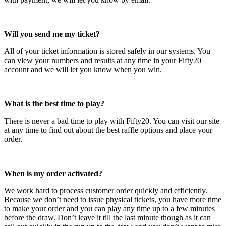
Will you send me my ticket?
All of your ticket information is stored safely in our systems. You
can view your numbers and results at any time in your Fifty20
account and we will let you know when you win.
What is the best time to play?
There is never a bad time to play with Fifty20. You can visit our site
at any time to find out about the best raffle options and place your
order.
When is my order activated?
We work hard to process customer order quickly and efficiently.
Because we don’t need to issue physical tickets, you have more time
to make your order and you can play any time up to a few minutes
before the draw. Don’t leave it till the last minute though as it can