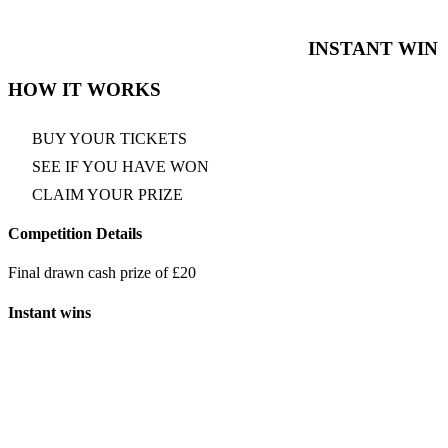
INSTANT WIN
HOW IT WORKS
BUY YOUR TICKETS
SEE IF YOU HAVE WON
CLAIM YOUR PRIZE
Competition Details
Final drawn cash prize of £20
Instant wins