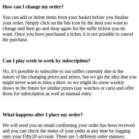
How can I change my order?
You can add or delete items from your basket before you finalise
your order. Simply click on the bin icon by the item you want to
change and then go and shop again for the raffle tickets you do
want. Once you have purchased a ticket, it is not possible to cancel
the purchase.
Can I play week to week by subscription?
No, it’s possible to subscribe to our raffles currently due to the
nature of the changing prices and prizes, but we get the idea that you
might never want to miss a draw so we might do some weekly
draws in the future for similar prizes (say watches or cars) and offer
those for subscription as well as manual entry.
What happens after I place my order?
We will send you an email confirming your order has been received
and you can check the status of your order at any time by logging
onto your Fifty20 account. There are 5 different order statuses: