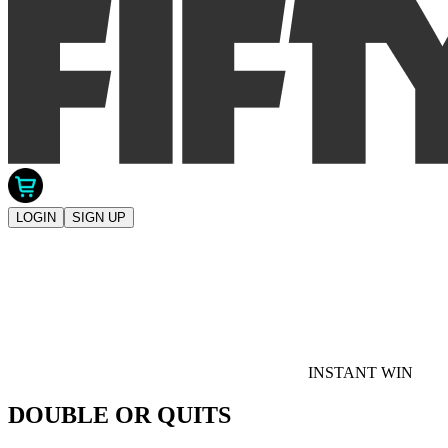
LOGIN
SIGN UP
INSTANT WIN
DOUBLE OR QUITS