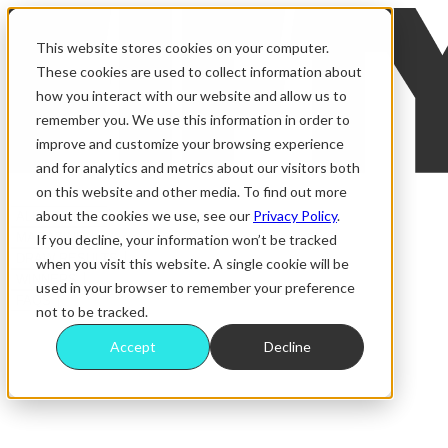
This website stores cookies on your computer.
These cookies are used to collect information about
how you interact with our website and allow us to
remember you. We use this information in order to
improve and customize your browsing experience
and for analytics and metrics about our visitors both
on this website and other media. To find out more
about the cookies we use, see our
Privacy Policy
.
ALL RAFFLES
MAGAZINE
If you decline, your information won’t be tracked
DRAW RESULTS
when you visit this website. A single cookie will be
WINNERS
used in your browser to remember your preference
FAQS
not to be tracked.
Accept
Decline