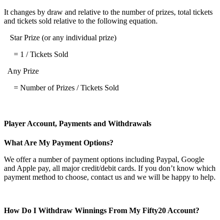
It changes by draw and relative to the number of prizes, total tickets
and tickets sold relative to the following equation.
Star Prize (or any individual prize)
= 1 / Tickets Sold
Any Prize
= Number of Prizes / Tickets Sold
Player Account, Payments and Withdrawals
What Are My Payment Options?
We offer a number of payment options including Paypal, Google
and Apple pay, all major credit/debit cards. If you don’t know which
payment method to choose, contact us and we will be happy to help.
How Do I Withdraw Winnings From My Fifty20 Account?