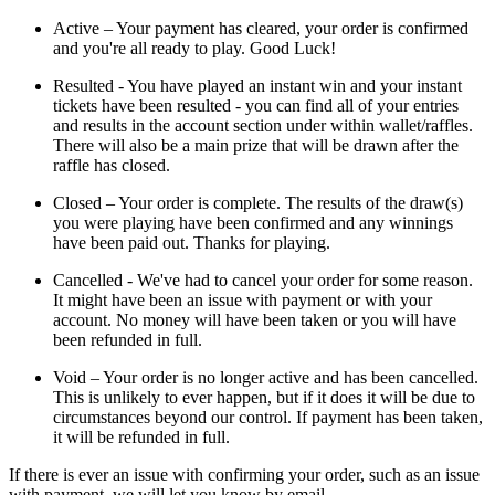
Active – Your payment has cleared, your order is confirmed
and you're all ready to play. Good Luck!
Resulted - You have played an instant win and your instant
tickets have been resulted - you can find all of your entries
and results in the account section under within wallet/raffles.
There will also be a main prize that will be drawn after the
raffle has closed.
Closed – Your order is complete. The results of the draw(s)
you were playing have been confirmed and any winnings
have been paid out. Thanks for playing.
Cancelled - We've had to cancel your order for some reason.
It might have been an issue with payment or with your
account. No money will have been taken or you will have
been refunded in full.
Void – Your order is no longer active and has been cancelled.
This is unlikely to ever happen, but if it does it will be due to
circumstances beyond our control. If payment has been taken,
it will be refunded in full.
If there is ever an issue with confirming your order, such as an issue
with payment, we will let you know by email.