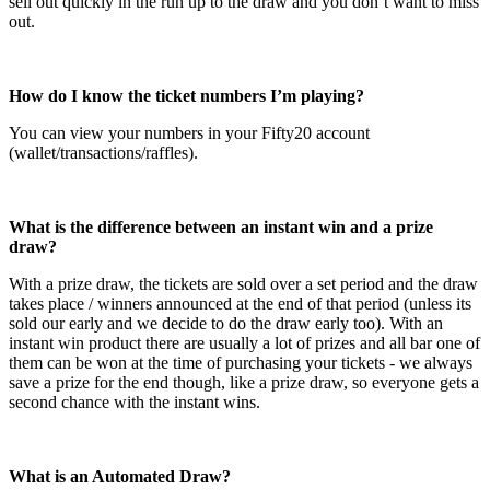
sell out quickly in the run up to the draw and you don’t want to miss
out.
How do I know the ticket numbers I’m playing?
You can view your numbers in your Fifty20 account
(wallet/transactions/raffles).
What is the difference between an instant win and a prize
draw?
With a prize draw, the tickets are sold over a set period and the draw
takes place / winners announced at the end of that period (unless its
sold our early and we decide to do the draw early too). With an
instant win product there are usually a lot of prizes and all bar one of
them can be won at the time of purchasing your tickets - we always
save a prize for the end though, like a prize draw, so everyone gets a
second chance with the instant wins.
What is an Automated Draw?