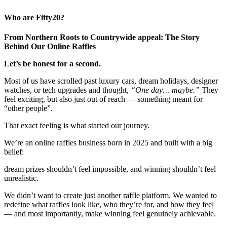
Who are Fifty20?
From Northern Roots to Countrywide appeal: The Story
Behind Our Online Raffles
Let’s be honest for a second.
Most of us have scrolled past luxury cars, dream holidays, designer
watches, or tech upgrades and thought,
“One day… maybe.”
They
feel exciting, but also just out of reach — something meant for
“other people”.
That exact feeling is what started our journey.
We’re an online raffles business born in 2025 and built with a big
belief:
dream prizes shouldn’t feel impossible, and winning shouldn’t feel
unrealistic.
We didn’t want to create just another raffle platform. We wanted to
redefine what raffles look like, who they’re for, and how they feel
— and most importantly, make winning feel genuinely achievable.