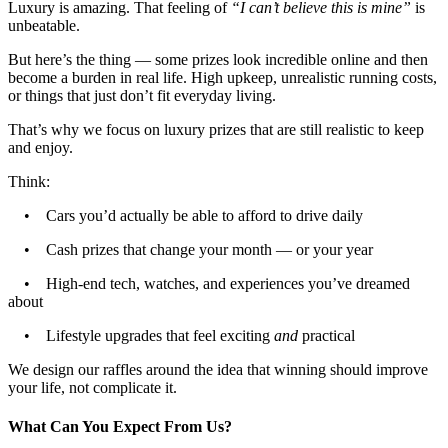
Luxury is amazing. That feeling of
“I can’t believe this is mine”
is
unbeatable.
But here’s the thing — some prizes look incredible online and then
become a burden in real life. High upkeep, unrealistic running costs,
or things that just don’t fit everyday living.
That’s why we focus on luxury prizes that are still realistic to keep
and enjoy.
Think:
• Cars you’d actually be able to afford to drive daily
• Cash prizes that change your month — or your year
• High-end tech, watches, and experiences you’ve dreamed
about
• Lifestyle upgrades that feel exciting
and
practical
We design our raffles around the idea that winning should improve
your life, not complicate it.
What Can You Expect From Us?