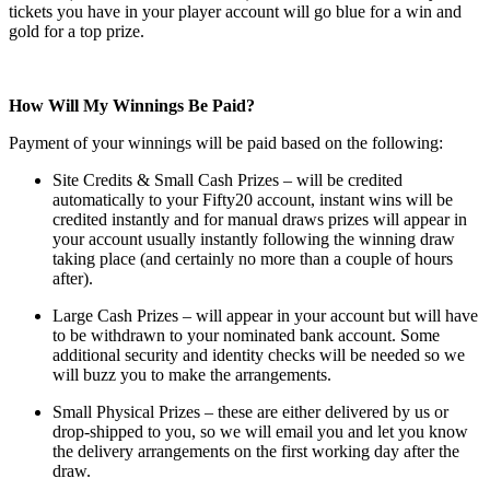
tickets you have in your player account will go blue for a win and
gold for a top prize.
How Will My Winnings Be Paid?
Payment of your winnings will be paid based on the following:
Site Credits & Small Cash Prizes – will be credited
automatically to your Fifty20 account, instant wins will be
credited instantly and for manual draws prizes will appear in
your account usually instantly following the winning draw
taking place (and certainly no more than a couple of hours
after).
Large Cash Prizes – will appear in your account but will have
to be withdrawn to your nominated bank account. Some
additional security and identity checks will be needed so we
will buzz you to make the arrangements.
Small Physical Prizes – these are either delivered by us or
drop-shipped to you, so we will email you and let you know
the delivery arrangements on the first working day after the
draw.