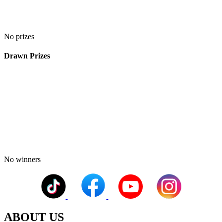
No prizes
Drawn Prizes
No winners
ABOUT US