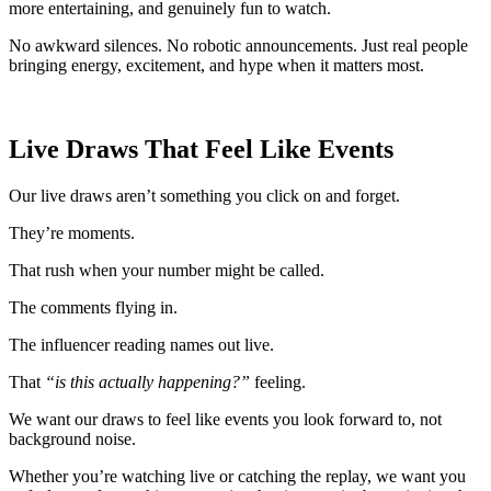
more entertaining, and genuinely fun to watch.
No awkward silences. No robotic announcements. Just real people
bringing energy, excitement, and hype when it matters most.
Live Draws That Feel Like Events
Our live draws aren’t something you click on and forget.
They’re moments.
That rush when your number might be called.
The comments flying in.
The influencer reading names out live.
That
“is this actually happening?”
feeling.
We want our draws to feel like events you look forward to, not
background noise.
Whether you’re watching live or catching the replay, we want you