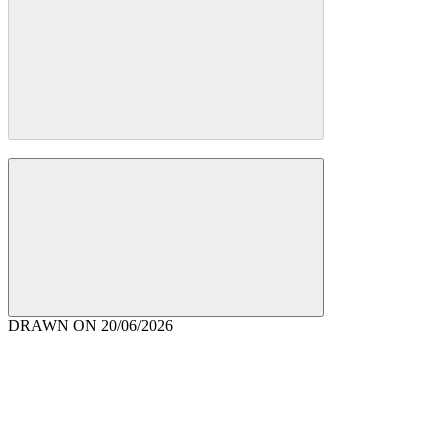
DRAWN ON
20/06/2026