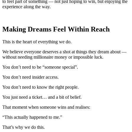
to feel part of something — not just hoping to win, but enjoying the
experience along the way.
Making Dreams Feel Within Reach
This is the heart of everything we do.
We believe everyone deserves a shot at things they dream about —
without needing millionaire money or impossible luck.
You don’t need to be “someone special”.
You don’t need insider access.
You don’t need to know the right people.
You just need a ticket… and a bit of belief.
That moment when someone wins and realises:
“This actually happened to me.”
That’s why we do this.