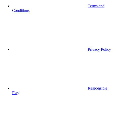
Terms and
Conditions
Privacy Policy
Responsible
Play