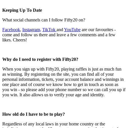
Keeping Up To Date
What social channels can I follow Fifty20 on?
Facebook
,
Instagram,
TikTok
and
YouTube
are our favourites -
come and follow us there and leave a few comments and a few
likes. Cheers!
Why do I need to register with Fifty20?
When you sign up with Fifty20, playing raffles is just as much fun
as winning. By registering on the site, you can find all of your
personal information, tickets, your account balance and winnings in
one place and of course we know how to get in touch as soon as
you win - so please add your phone number so we can call you up if
you win. It also allows us to verify your age and identity.
How old do I have to be to play?
Regardless of any local laws in your home country or the