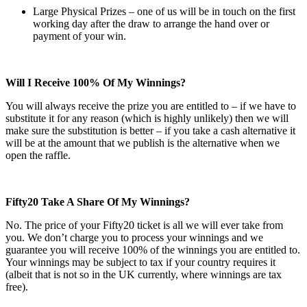
Large Physical Prizes – one of us will be in touch on the first
working day after the draw to arrange the hand over or
payment of your win.
Will I Receive 100% Of My Winnings?
You will always receive the prize you are entitled to – if we have to
substitute it for any reason (which is highly unlikely) then we will
make sure the substitution is better – if you take a cash alternative it
will be at the amount that we publish is the alternative when we
open the raffle.
Fifty20 Take A Share Of My Winnings?
No. The price of your Fifty20 ticket is all we will ever take from
you. We don’t charge you to process your winnings and we
guarantee you will receive 100% of the winnings you are entitled to.
Your winnings may be subject to tax if your country requires it
(albeit that is not so in the UK currently, where winnings are tax
free).