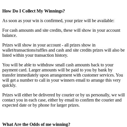
How Do I Collect My Winnings?
As soon as your win is confirmed, your prize will be available:
For cash amounts and site credits, these will show in your account
balance.
Prizes will show in your account - all prizes show in
wallet/transactions/raffles and cash and site credits prizes will also be
listed within your transaction history.
You will be able to withdraw small cash amounts back to your
payment card. Larger amounts will be paid to you by bank by
transfer immediately upon arrangement with customer services. You
will get a number to call in your winners email to arrange this very
quickly.
Prizes will either be delivered by courier or by us personally, we will
contact you in each case, either by email to confirm the courier and
expected date or by phone for larger prizes.
What Are the Odds of me winning?