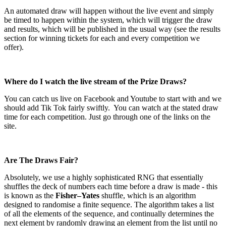
An automated draw will happen without the live event and simply
be timed to happen within the system, which will trigger the draw
and results, which will be published in the usual way (see the results
section for winning tickets for each and every competition we
offer).
Where do I watch the live stream of the Prize Draws?
You can catch us live on Facebook and Youtube to start with and we
should add Tik Tok fairly swiftly.
You can watch at the stated draw
time for each competition. Just go through one of the links on the
site.
Are The Draws Fair?
Absolutely, we use a highly sophisticated RNG that essentially
shuffles the deck of numbers each time before a draw is made - this
is known as the
Fisher–Yates
shuffle, which is an algorithm
designed to randomise a finite sequence. The algorithm takes a list
of all the elements of the sequence, and continually determines the
next element by randomly drawing an element from the list until no