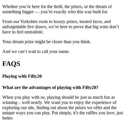
Whether you’re here for the thrill, the prizes, or the dream of
something bigger — you’re exactly who this was built for.
From our Yorkshire roots to luxury prizes, trusted faces, and
unforgettable live draws, we’re here to prove that big wins don’t
have to feel unrealistic.
Your dream prize might be closer than you think.
And we can’t wait to call your name.
FAQS
Playing with Fifty20
What are the advantages of playing with Fifty20?
When you play with us, playing should be just as much fun as
winning – well nearly. We want you to enjoy the experience of
exploring our site, finding out about the prizes we offer and the
unique ways you can play. Put simply, it’s the raffles you love, just
better.