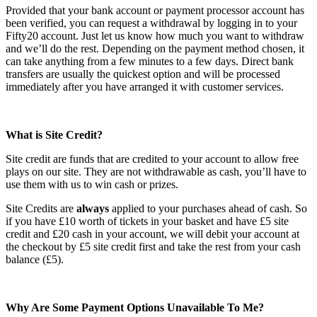
Provided that your bank account or payment processor account has
been verified, you can request a withdrawal by logging in to your
Fifty20 account. Just let us know how much you want to withdraw
and we’ll do the rest. Depending on the payment method chosen, it
can take anything from a few minutes to a few days. Direct bank
transfers are usually the quickest option and will be processed
immediately after you have arranged it with customer services.
What is Site Credit?
Site credit are funds that are credited to your account to allow free
plays on our site. They are not withdrawable as cash, you’ll have to
use them with us to win cash or prizes.
Site Credits are
always
applied to your purchases ahead of cash. So
if you have £10 worth of tickets in your basket and have £5 site
credit and £20 cash in your account, we will debit your account at
the checkout by £5 site credit first and take the rest from your cash
balance (£5).
Why Are Some Payment Options Unavailable To Me?