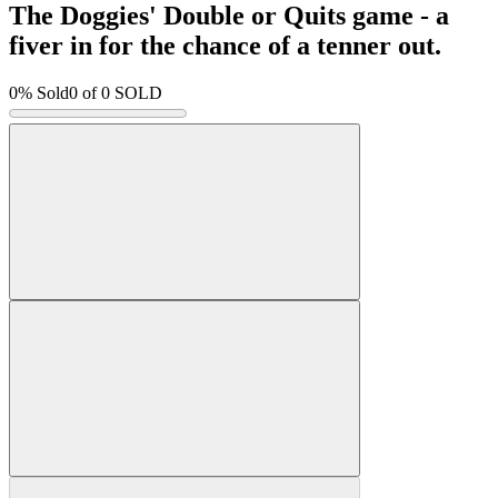
The Doggies' Double or Quits game - a
fiver in for the chance of a tenner out.
0% Sold
0
of 0 SOLD