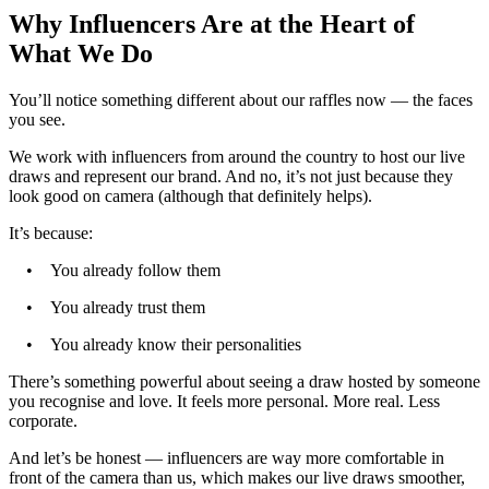
Why Influencers Are at the Heart of
What We Do
You’ll notice something different about our raffles now — the faces
you see.
We work with influencers from around the country to host our live
draws and represent our brand. And no, it’s not just because they
look good on camera (although that definitely helps).
It’s because:
• You already follow them
• You already trust them
• You already know their personalities
There’s something powerful about seeing a draw hosted by someone
you recognise and love. It feels more personal. More real. Less
corporate.
And let’s be honest — influencers are way more comfortable in
front of the camera than us, which makes our live draws smoother,