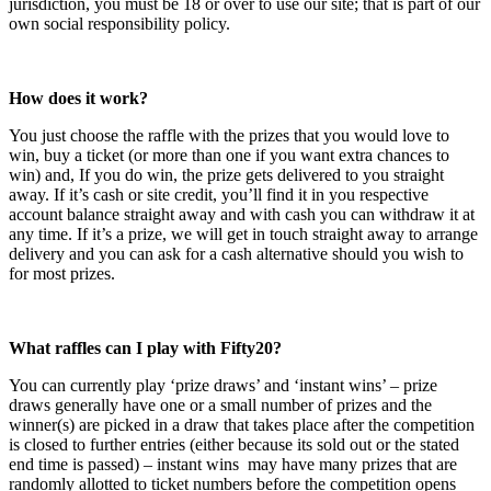
jurisdiction, you must be 18 or over to use our site; that is part of our
own social responsibility policy.
How does it work?
You just choose the raffle with the prizes that you would love to
win, buy a ticket (or more than one if you want extra chances to
win) and, If you do win, the prize gets delivered to you straight
away. If it’s cash or site credit, you’ll find it in you respective
account balance straight away and with cash you can withdraw it at
any time. If it’s a prize, we will get in touch straight away to arrange
delivery and you can ask for a cash alternative should you wish to
for most prizes.
What raffles can I play with Fifty20?
You can currently play ‘prize draws’ and ‘instant wins’ – prize
draws generally have one or a small number of prizes and the
winner(s) are picked in a draw that takes place after the competition
is closed to further entries (either because its sold out or the stated
end time is passed) – instant wins may have many prizes that are
randomly allotted to ticket numbers before the competition opens