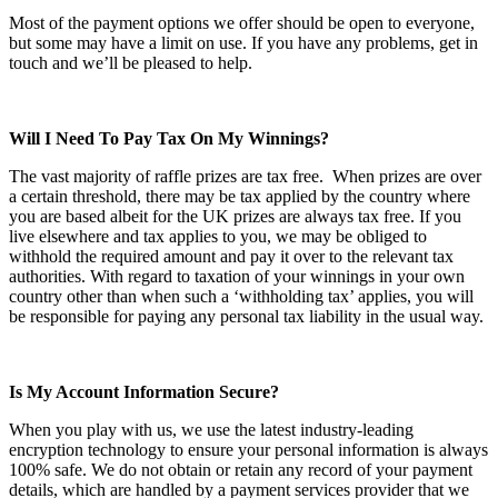
Most of the payment options we offer should be open to everyone,
but some may have a limit on use. If you have any problems, get in
touch and we’ll be pleased to help.
Will I Need To Pay Tax On My Winnings?
The vast majority of raffle prizes are tax free. When prizes are over
a certain threshold, there may be tax applied by the country where
you are based albeit for the UK prizes are always tax free. If you
live elsewhere and tax applies to you, we may be obliged to
withhold the required amount and pay it over to the relevant tax
authorities. With regard to taxation of your winnings in your own
country other than when such a ‘withholding tax’ applies, you will
be responsible for paying any personal tax liability in the usual way.
Is My Account Information Secure?
When you play with us, we use the latest industry-leading
encryption technology to ensure your personal information is always
100% safe. We do not obtain or retain any record of your payment
details, which are handled by a payment services provider that we