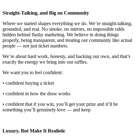
Straight-Talking, and Big on Community
Where we started shapes everything we do. We’re straight-talking,
grounded, and real. No smoke, no mirrors, no impossible odds
hidden behind flashy marketing. We believe in doing things
properly, being transparent, and treating our community like actual
people — not just ticket numbers.
We’re about hard work, honesty, and backing our own, and that’s
exactly the energy we bring into our raffles.
We want you to feel confident:
• confident buying a ticket
• confident in how the draw works
• confident that if you win, you’ll get your prize and it’ll be
something you’ll genuinely love — and keep
Luxury, But Make It Realistic