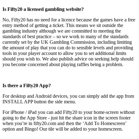
Is Fifty20 a licensed gambling website?
No, Fifty20 has no need for a licence because the games have a free
entry method of getting a ticket. This means we sit outside the
gambling industry although we are committed to meeting the
standards of best practice – so we work to many of the standards
currently set by the UK Gambling Commission, including limiting
the amount of play that you can do to sensible levels and providing
tools in your player account to allow you to set additional limits
should you wish to. We also publish advice on seeking help should
you become concerned about playing raffles being a problem.
Is there a Fifty20 App?
For desktop and Android devices, you can simply add the app from
INSTALL APP button the side menu.
For iPhone / iPad you can add Fifty20 to your home-screen without
going to the App Store - just hit the share icon in the screen footer
when you’re in fifty20.com and then the ‘Add To Homescreen’
option and Bingo! Our tile will be added to your homescreen.