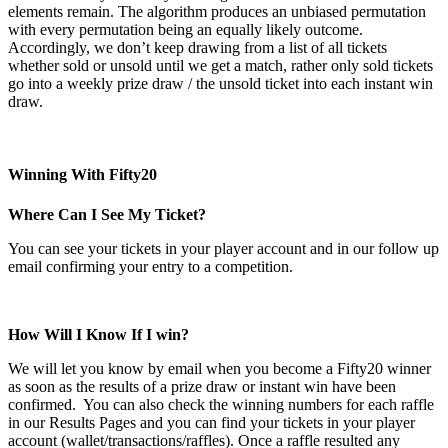
elements remain. The algorithm produces an unbiased permutation
with every permutation being an equally likely outcome.
Accordingly, we don’t keep drawing from a list of all tickets
whether sold or unsold until we get a match, rather only sold tickets
go into a weekly prize draw / the unsold ticket into each instant win
draw.
Winning With Fifty20
Where Can I See My Ticket?
You can see your tickets in your player account and in our follow up
email confirming your entry to a competition.
How Will I Know If I win?
We will let you know by email when you become a Fifty20 winner
as soon as the results of a prize draw or instant win have been
confirmed. You can also check the winning numbers for each raffle
in our Results Pages and you can find your tickets in your player
account (wallet/transactions/raffles). Once a raffle resulted any