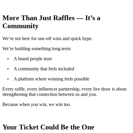
More Than Just Raffles — It’s a
Community
We’re not here for one-off wins and quick hype.
We’re building something long-term:
• A brand people trust
• A community that feels included
• A platform where winning feels possible
Every raffle, every influencer partnership, every live draw is about
strengthening that connection between us and you.
Because when you win, we win too.
Your Ticket Could Be the One