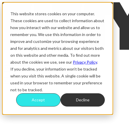
This website stores cookies on your computer.
These cookies are used to collect information about
how you interact with our website and allow us to
remember you. We use this information in order to
improve and customize your browsing experience
and for analytics and metrics about our visitors both
on this website and other media. To find out more
about the cookies we use, see our
Privacy Policy
.
ALL RAFFLES
MAGAZINE
If you decline, your information won’t be tracked
DRAW RESULTS
when you visit this website. A single cookie will be
WINNERS
used in your browser to remember your preference
FAQS
not to be tracked.
Accept
Decline