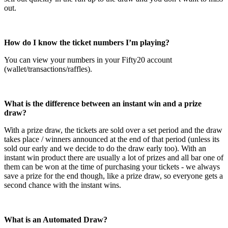
out.
How do I know the ticket numbers I’m playing?
You can view your numbers in your Fifty20 account
(wallet/transactions/raffles).
What is the difference between an instant win and a prize
draw?
With a prize draw, the tickets are sold over a set period and the draw
takes place / winners announced at the end of that period (unless its
sold our early and we decide to do the draw early too). With an
instant win product there are usually a lot of prizes and all bar one of
them can be won at the time of purchasing your tickets - we always
save a prize for the end though, like a prize draw, so everyone gets a
second chance with the instant wins.
What is an Automated Draw?