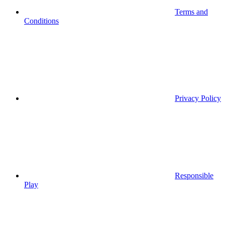
Terms and
Conditions
Privacy Policy
Responsible
Play