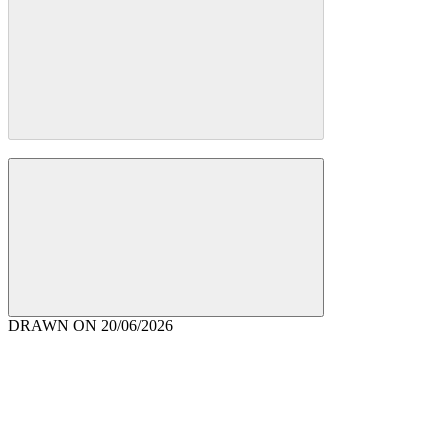
DRAWN ON
20/06/2026