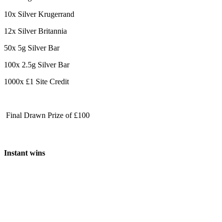
10x Silver Krugerrand
12x Silver Britannia
50x 5g Silver Bar
100x 2.5g Silver Bar
1000x £1 Site Credit
Final Drawn Prize of £100
Instant wins