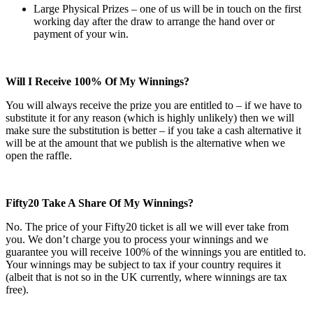
Large Physical Prizes – one of us will be in touch on the first
working day after the draw to arrange the hand over or
payment of your win.
Will I Receive 100% Of My Winnings?
You will always receive the prize you are entitled to – if we have to
substitute it for any reason (which is highly unlikely) then we will
make sure the substitution is better – if you take a cash alternative it
will be at the amount that we publish is the alternative when we
open the raffle.
Fifty20 Take A Share Of My Winnings?
No. The price of your Fifty20 ticket is all we will ever take from
you. We don’t charge you to process your winnings and we
guarantee you will receive 100% of the winnings you are entitled to.
Your winnings may be subject to tax if your country requires it
(albeit that is not so in the UK currently, where winnings are tax
free).