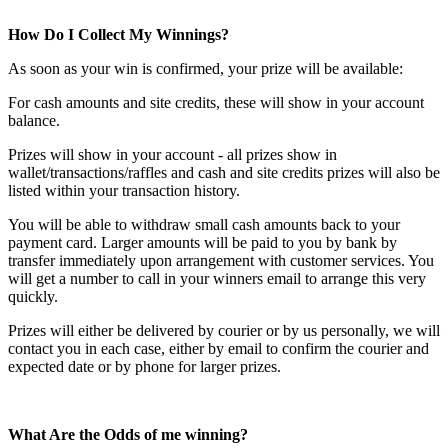
How Do I Collect My Winnings?
As soon as your win is confirmed, your prize will be available:
For cash amounts and site credits, these will show in your account
balance.
Prizes will show in your account - all prizes show in
wallet/transactions/raffles and cash and site credits prizes will also be
listed within your transaction history.
You will be able to withdraw small cash amounts back to your
payment card. Larger amounts will be paid to you by bank by
transfer immediately upon arrangement with customer services. You
will get a number to call in your winners email to arrange this very
quickly.
Prizes will either be delivered by courier or by us personally, we will
contact you in each case, either by email to confirm the courier and
expected date or by phone for larger prizes.
What Are the Odds of me winning?