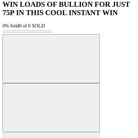
WIN LOADS OF BULLION FOR JUST
75P IN THIS COOL INSTANT WIN
0% Sold
0
of 0 SOLD