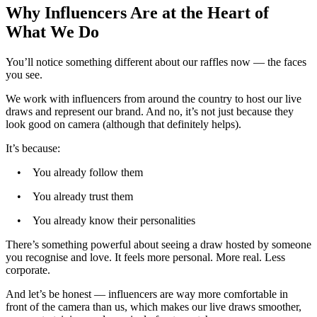
Why Influencers Are at the Heart of
What We Do
You’ll notice something different about our raffles now — the faces
you see.
We work with influencers from around the country to host our live
draws and represent our brand. And no, it’s not just because they
look good on camera (although that definitely helps).
It’s because:
• You already follow them
• You already trust them
• You already know their personalities
There’s something powerful about seeing a draw hosted by someone
you recognise and love. It feels more personal. More real. Less
corporate.
And let’s be honest — influencers are way more comfortable in
front of the camera than us, which makes our live draws smoother,