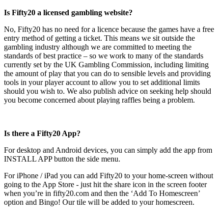
Is Fifty20 a licensed gambling website?
No, Fifty20 has no need for a licence because the games have a free
entry method of getting a ticket. This means we sit outside the
gambling industry although we are committed to meeting the
standards of best practice – so we work to many of the standards
currently set by the UK Gambling Commission, including limiting
the amount of play that you can do to sensible levels and providing
tools in your player account to allow you to set additional limits
should you wish to. We also publish advice on seeking help should
you become concerned about playing raffles being a problem.
Is there a Fifty20 App?
For desktop and Android devices, you can simply add the app from
INSTALL APP button the side menu.
For iPhone / iPad you can add Fifty20 to your home-screen without
going to the App Store - just hit the share icon in the screen footer
when you’re in fifty20.com and then the ‘Add To Homescreen’
option and Bingo! Our tile will be added to your homescreen.