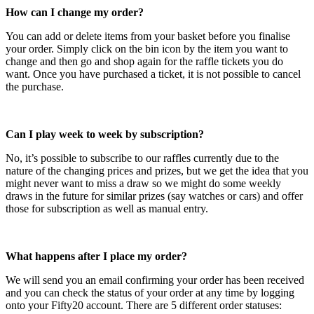
How can I change my order?
You can add or delete items from your basket before you finalise
your order. Simply click on the bin icon by the item you want to
change and then go and shop again for the raffle tickets you do
want. Once you have purchased a ticket, it is not possible to cancel
the purchase.
Can I play week to week by subscription?
No, it’s possible to subscribe to our raffles currently due to the
nature of the changing prices and prizes, but we get the idea that you
might never want to miss a draw so we might do some weekly
draws in the future for similar prizes (say watches or cars) and offer
those for subscription as well as manual entry.
What happens after I place my order?
We will send you an email confirming your order has been received
and you can check the status of your order at any time by logging
onto your Fifty20 account. There are 5 different order statuses: