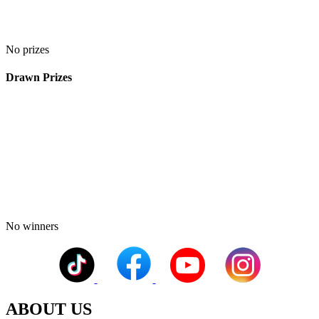
No prizes
Drawn Prizes
No winners
ABOUT US