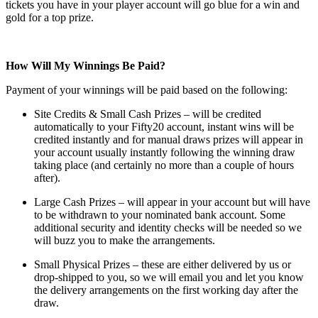
tickets you have in your player account will go blue for a win and
gold for a top prize.
How Will My Winnings Be Paid?
Payment of your winnings will be paid based on the following:
Site Credits & Small Cash Prizes – will be credited
automatically to your Fifty20 account, instant wins will be
credited instantly and for manual draws prizes will appear in
your account usually instantly following the winning draw
taking place (and certainly no more than a couple of hours
after).
Large Cash Prizes – will appear in your account but will have
to be withdrawn to your nominated bank account. Some
additional security and identity checks will be needed so we
will buzz you to make the arrangements.
Small Physical Prizes – these are either delivered by us or
drop-shipped to you, so we will email you and let you know
the delivery arrangements on the first working day after the
draw.