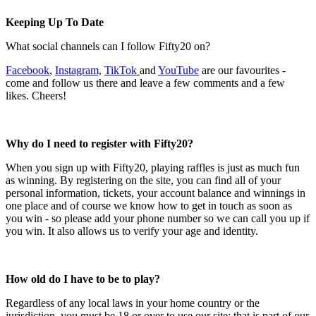
Keeping Up To Date
What social channels can I follow Fifty20 on?
Facebook
,
Instagram,
TikTok
and
YouTube
are our favourites -
come and follow us there and leave a few comments and a few
likes. Cheers!
Why do I need to register with Fifty20?
When you sign up with Fifty20, playing raffles is just as much fun
as winning. By registering on the site, you can find all of your
personal information, tickets, your account balance and winnings in
one place and of course we know how to get in touch as soon as
you win - so please add your phone number so we can call you up if
you win. It also allows us to verify your age and identity.
How old do I have to be to play?
Regardless of any local laws in your home country or the
jurisdiction, you must be 18 or over to use our site; that is part of our