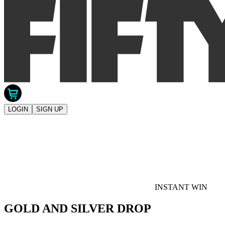
LOGIN
SIGN UP
INSTANT WIN
GOLD AND SILVER DROP