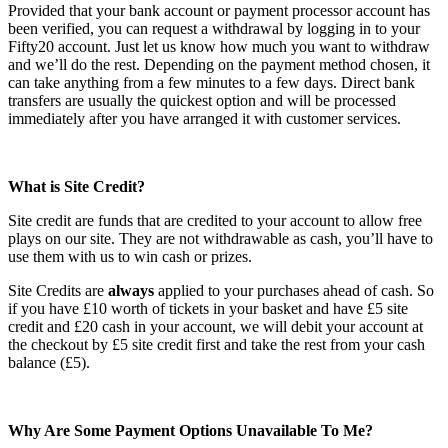
Provided that your bank account or payment processor account has
been verified, you can request a withdrawal by logging in to your
Fifty20 account. Just let us know how much you want to withdraw
and we’ll do the rest. Depending on the payment method chosen, it
can take anything from a few minutes to a few days. Direct bank
transfers are usually the quickest option and will be processed
immediately after you have arranged it with customer services.
What is Site Credit?
Site credit are funds that are credited to your account to allow free
plays on our site. They are not withdrawable as cash, you’ll have to
use them with us to win cash or prizes.
Site Credits are
always
applied to your purchases ahead of cash. So
if you have £10 worth of tickets in your basket and have £5 site
credit and £20 cash in your account, we will debit your account at
the checkout by £5 site credit first and take the rest from your cash
balance (£5).
Why Are Some Payment Options Unavailable To Me?