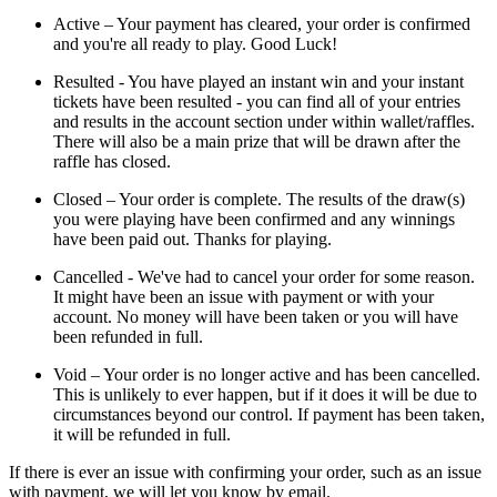
Active – Your payment has cleared, your order is confirmed
and you're all ready to play. Good Luck!
Resulted - You have played an instant win and your instant
tickets have been resulted - you can find all of your entries
and results in the account section under within wallet/raffles.
There will also be a main prize that will be drawn after the
raffle has closed.
Closed – Your order is complete. The results of the draw(s)
you were playing have been confirmed and any winnings
have been paid out. Thanks for playing.
Cancelled - We've had to cancel your order for some reason.
It might have been an issue with payment or with your
account. No money will have been taken or you will have
been refunded in full.
Void – Your order is no longer active and has been cancelled.
This is unlikely to ever happen, but if it does it will be due to
circumstances beyond our control. If payment has been taken,
it will be refunded in full.
If there is ever an issue with confirming your order, such as an issue
with payment, we will let you know by email.