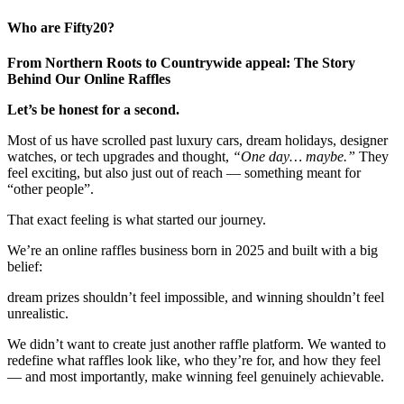
Who are Fifty20?
From Northern Roots to Countrywide appeal: The Story
Behind Our Online Raffles
Let’s be honest for a second.
Most of us have scrolled past luxury cars, dream holidays, designer
watches, or tech upgrades and thought,
“One day… maybe.”
They
feel exciting, but also just out of reach — something meant for
“other people”.
That exact feeling is what started our journey.
We’re an online raffles business born in 2025 and built with a big
belief:
dream prizes shouldn’t feel impossible, and winning shouldn’t feel
unrealistic.
We didn’t want to create just another raffle platform. We wanted to
redefine what raffles look like, who they’re for, and how they feel
— and most importantly, make winning feel genuinely achievable.