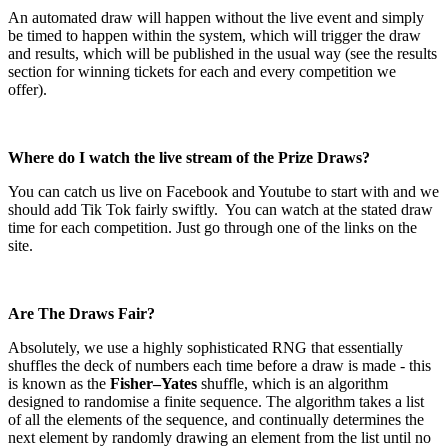
An automated draw will happen without the live event and simply
be timed to happen within the system, which will trigger the draw
and results, which will be published in the usual way (see the results
section for winning tickets for each and every competition we
offer).
Where do I watch the live stream of the Prize Draws?
You can catch us live on Facebook and Youtube to start with and we
should add Tik Tok fairly swiftly.
You can watch at the stated draw
time for each competition. Just go through one of the links on the
site.
Are The Draws Fair?
Absolutely, we use a highly sophisticated RNG that essentially
shuffles the deck of numbers each time before a draw is made - this
is known as the
Fisher–Yates
shuffle, which is an algorithm
designed to randomise a finite sequence. The algorithm takes a list
of all the elements of the sequence, and continually determines the
next element by randomly drawing an element from the list until no