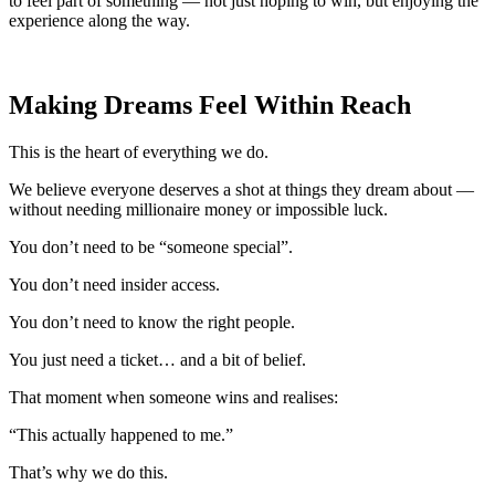
to feel part of something — not just hoping to win, but enjoying the
experience along the way.
Making Dreams Feel Within Reach
This is the heart of everything we do.
We believe everyone deserves a shot at things they dream about —
without needing millionaire money or impossible luck.
You don’t need to be “someone special”.
You don’t need insider access.
You don’t need to know the right people.
You just need a ticket… and a bit of belief.
That moment when someone wins and realises:
“This actually happened to me.”
That’s why we do this.