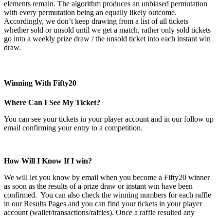
elements remain. The algorithm produces an unbiased permutation
with every permutation being an equally likely outcome.
Accordingly, we don’t keep drawing from a list of all tickets
whether sold or unsold until we get a match, rather only sold tickets
go into a weekly prize draw / the unsold ticket into each instant win
draw.
Winning With Fifty20
Where Can I See My Ticket?
You can see your tickets in your player account and in our follow up
email confirming your entry to a competition.
How Will I Know If I win?
We will let you know by email when you become a Fifty20 winner
as soon as the results of a prize draw or instant win have been
confirmed. You can also check the winning numbers for each raffle
in our Results Pages and you can find your tickets in your player
account (wallet/transactions/raffles). Once a raffle resulted any