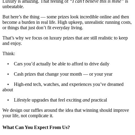
Luxury is amazing. That feeling of
“I can’t believe this is mine”
is
unbeatable.
But here’s the thing — some prizes look incredible online and then
become a burden in real life. High upkeep, unrealistic running costs,
or things that just don’t fit everyday living.
That’s why we focus on luxury prizes that are still realistic to keep
and enjoy.
Think:
• Cars you’d actually be able to afford to drive daily
• Cash prizes that change your month — or your year
• High-end tech, watches, and experiences you’ve dreamed
about
• Lifestyle upgrades that feel exciting
and
practical
We design our raffles around the idea that winning should improve
your life, not complicate it.
What Can You Expect From Us?