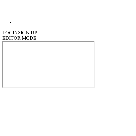
LOGIN
SIGN UP
EDITOR MODE