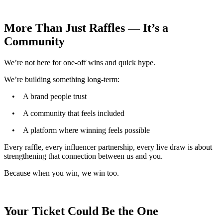
More Than Just Raffles — It’s a
Community
We’re not here for one-off wins and quick hype.
We’re building something long-term:
• A brand people trust
• A community that feels included
• A platform where winning feels possible
Every raffle, every influencer partnership, every live draw is about
strengthening that connection between us and you.
Because when you win, we win too.
Your Ticket Could Be the One