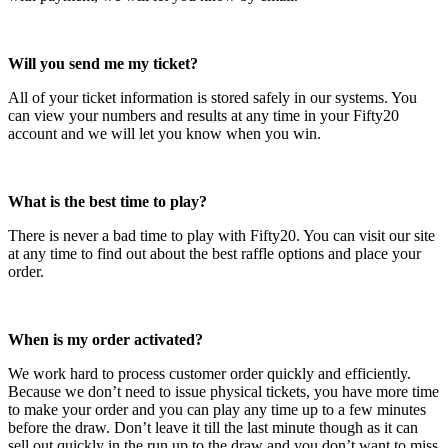
Will you send me my ticket?
All of your ticket information is stored safely in our systems. You
can view your numbers and results at any time in your Fifty20
account and we will let you know when you win.
What is the best time to play?
There is never a bad time to play with Fifty20. You can visit our site
at any time to find out about the best raffle options and place your
order.
When is my order activated?
We work hard to process customer order quickly and efficiently.
Because we don’t need to issue physical tickets, you have more time
to make your order and you can play any time up to a few minutes
before the draw. Don’t leave it till the last minute though as it can
sell out quickly in the run up to the draw and you don’t want to miss