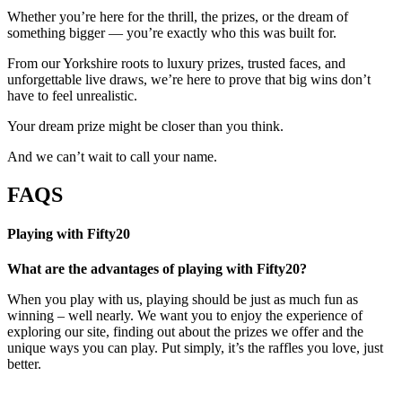
Whether you’re here for the thrill, the prizes, or the dream of
something bigger — you’re exactly who this was built for.
From our Yorkshire roots to luxury prizes, trusted faces, and
unforgettable live draws, we’re here to prove that big wins don’t
have to feel unrealistic.
Your dream prize might be closer than you think.
And we can’t wait to call your name.
FAQS
Playing with Fifty20
What are the advantages of playing with Fifty20?
When you play with us, playing should be just as much fun as
winning – well nearly. We want you to enjoy the experience of
exploring our site, finding out about the prizes we offer and the
unique ways you can play. Put simply, it’s the raffles you love, just
better.