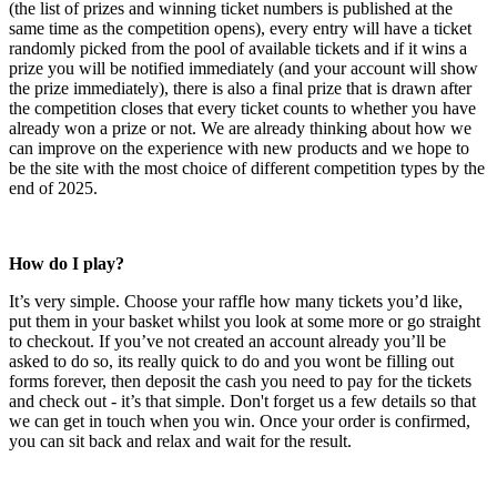
(the list of prizes and winning ticket numbers is published at the
same time as the competition opens), every entry will have a ticket
randomly picked from the pool of available tickets and if it wins a
prize you will be notified immediately (and your account will show
the prize immediately), there is also a final prize that is drawn after
the competition closes that every ticket counts to whether you have
already won a prize or not. We are already thinking about how we
can improve on the experience with new products and we hope to
be the site with the most choice of different competition types by the
end of 2025.
How do I play?
It’s very simple. Choose your raffle how many tickets you’d like,
put them in your basket whilst you look at some more or go straight
to checkout. If you’ve not created an account already you’ll be
asked to do so, its really quick to do and you wont be filling out
forms forever, then deposit the cash you need to pay for the tickets
and check out - it’s that simple. Don't forget us a few details so that
we can get in touch when you win. Once your order is confirmed,
you can sit back and relax and wait for the result.