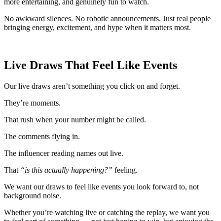
more entertaining, and genuinely fun to watch.
No awkward silences. No robotic announcements. Just real people
bringing energy, excitement, and hype when it matters most.
Live Draws That Feel Like Events
Our live draws aren’t something you click on and forget.
They’re moments.
That rush when your number might be called.
The comments flying in.
The influencer reading names out live.
That
“is this actually happening?”
feeling.
We want our draws to feel like events you look forward to, not
background noise.
Whether you’re watching live or catching the replay, we want you