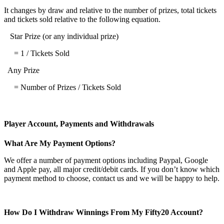
It changes by draw and relative to the number of prizes, total tickets
and tickets sold relative to the following equation.
Star Prize (or any individual prize)
= 1 / Tickets Sold
Any Prize
= Number of Prizes / Tickets Sold
Player Account, Payments and Withdrawals
What Are My Payment Options?
We offer a number of payment options including Paypal, Google
and Apple pay, all major credit/debit cards. If you don’t know which
payment method to choose, contact us and we will be happy to help.
How Do I Withdraw Winnings From My Fifty20 Account?