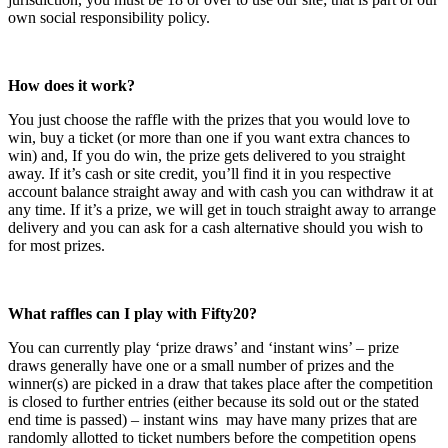
own social responsibility policy.
How does it work?
You just choose the raffle with the prizes that you would love to
win, buy a ticket (or more than one if you want extra chances to
win) and, If you do win, the prize gets delivered to you straight
away. If it’s cash or site credit, you’ll find it in you respective
account balance straight away and with cash you can withdraw it at
any time. If it’s a prize, we will get in touch straight away to arrange
delivery and you can ask for a cash alternative should you wish to
for most prizes.
What raffles can I play with Fifty20?
You can currently play ‘prize draws’ and ‘instant wins’ – prize
draws generally have one or a small number of prizes and the
winner(s) are picked in a draw that takes place after the competition
is closed to further entries (either because its sold out or the stated
end time is passed) – instant wins may have many prizes that are
randomly allotted to ticket numbers before the competition opens