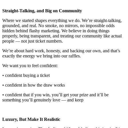
Straight-Talking, and Big on Community
Where we started shapes everything we do. We’re straight-talking,
grounded, and real. No smoke, no mirrors, no impossible odds
hidden behind flashy marketing. We believe in doing things
properly, being transparent, and treating our community like actual
people — not just ticket numbers.
We’re about hard work, honesty, and backing our own, and that’s
exactly the energy we bring into our raffles.
We want you to feel confident:
• confident buying a ticket
• confident in how the draw works
• confident that if you win, you’ll get your prize and it’ll be
something you’ll genuinely love — and keep
Luxury, But Make It Realistic