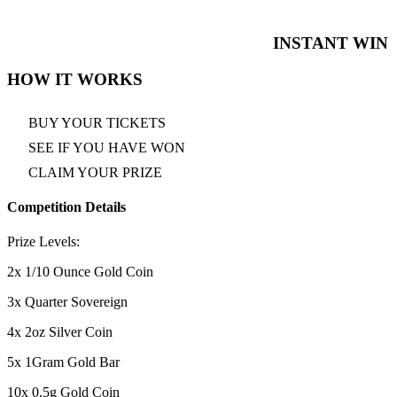
INSTANT WIN
HOW IT WORKS
BUY YOUR TICKETS
SEE IF YOU HAVE WON
CLAIM YOUR PRIZE
Competition Details
Prize Levels:
2x 1/10 Ounce Gold Coin
3x Quarter Sovereign
4x 2oz Silver Coin
5x 1Gram Gold Bar
10x 0.5g Gold Coin